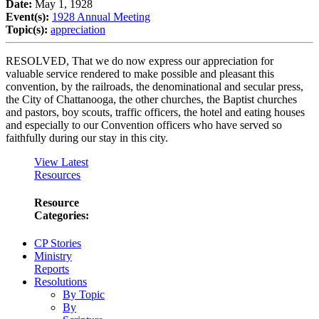
Date:
May 1, 1928
Event(s):
1928 Annual Meeting
Topic(s):
appreciation
RESOLVED, That we do now express our appreciation for
valuable service rendered to make possible and pleasant this
convention, by the railroads, the denominational and secular press,
the City of Chattanooga, the other churches, the Baptist churches
and pastors, boy scouts, traffic officers, the hotel and eating houses
and especially to our Convention officers who have served so
faithfully during our stay in this city.
View Latest
Resources
Resource
Categories:
CP Stories
Ministry
Reports
Resolutions
By Topic
By