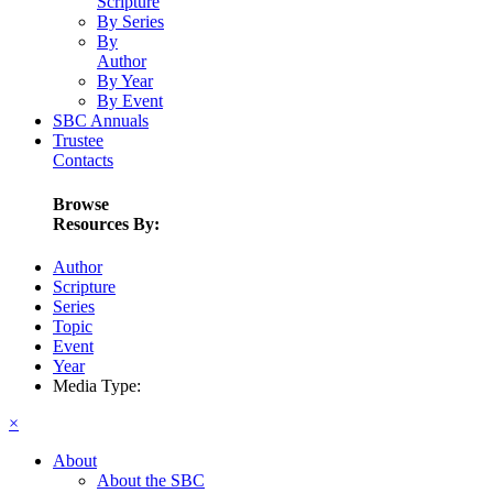
Scripture
By Series
By
Author
By Year
By Event
SBC Annuals
Trustee
Contacts
Browse
Resources By:
Author
Scripture
Series
Topic
Event
Year
Media Type:
×
About
About the SBC