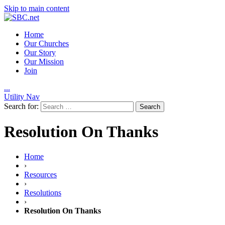
Skip to main content
Home
Our Churches
Our Story
Our Mission
Join
.
.
.
Utility Nav
Search for:
Resolution On Thanks
Home
›
Resources
›
Resolutions
›
Resolution On Thanks