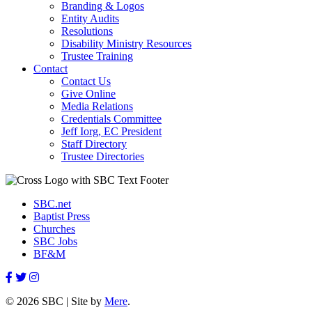
Branding & Logos
Entity Audits
Resolutions
Disability Ministry Resources
Trustee Training
Contact
Contact Us
Give Online
Media Relations
Credentials Committee
Jeff Iorg, EC President
Staff Directory
Trustee Directories
SBC.net
Baptist Press
Churches
SBC Jobs
BF&M
© 2026 SBC | Site by
Mere
.