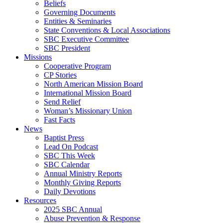
Beliefs
Governing Documents
Entities & Seminaries
State Conventions & Local Associations
SBC Executive Committee
SBC President
Missions
Cooperative Program
CP Stories
North American Mission Board
International Mission Board
Send Relief
Woman’s Missionary Union
Fast Facts
News
Baptist Press
Lead On Podcast
SBC This Week
SBC Calendar
Annual Ministry Reports
Monthly Giving Reports
Daily Devotions
Resources
2025 SBC Annual
Abuse Prevention & Response