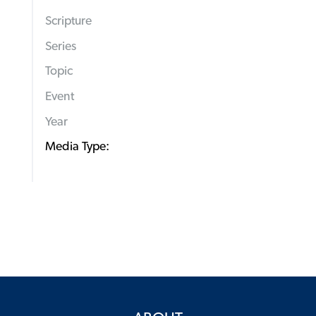
Scripture
Series
Topic
Event
Year
Media Type: