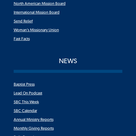
North American Mission Board
International Mission Board
Send Relief
Woman’s Missionary Union
Fast Facts
NEWS
Baptist Press
Lead On Podcast
SBC This Week
SBC Calendar
Annual Ministry Reports
Monthly Giving Reports