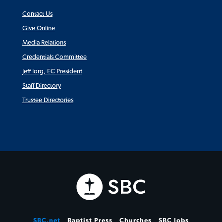
Contact Us
Give Online
Media Relations
Credentials Committee
Jeff Iorg, EC President
Staff Directory
Trustee Directories
SBC.net
Baptist Press
Churches
SBC Jobs