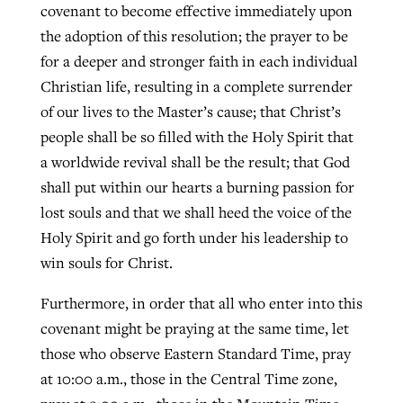
covenant to become effective immediately upon
the adoption of this resolution; the prayer to be
for a deeper and stronger faith in each individual
Christian life, resulting in a complete surrender
of our lives to the Master’s cause; that Christ’s
people shall be so filled with the Holy Spirit that
a worldwide revival shall be the result; that God
shall put within our hearts a burning passion for
lost souls and that we shall heed the voice of the
Holy Spirit and go forth under his leadership to
win souls for Christ.
Furthermore, in order that all who enter into this
covenant might be praying at the same time, let
those who observe Eastern Standard Time, pray
at 10:00 a.m., those in the Central Time zone,