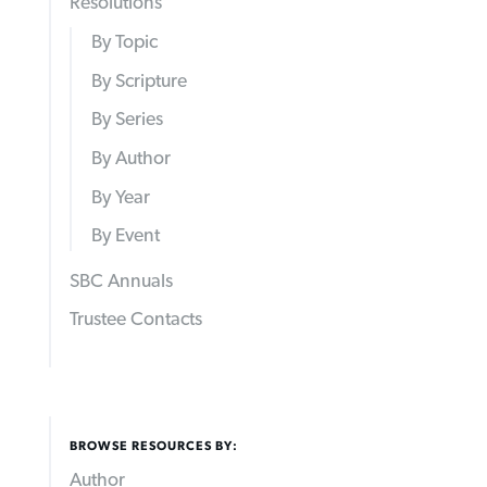
Resolutions
By Topic
By Scripture
By Series
By Author
By Year
By Event
SBC Annuals
Trustee Contacts
BROWSE RESOURCES BY:
Author