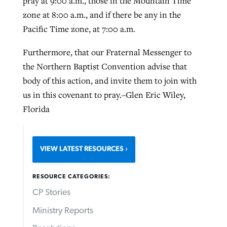
pray at 9:00 a.m., those in the Mountain Time
zone at 8:00 a.m., and if there be any in the
Pacific Time zone, at 7:00 a.m.
Furthermore, that our Fraternal Messenger to
the Northern Baptist Convention advise that
body of this action, and invite them to join with
us in this covenant to pray.–Glen Eric Wiley,
Florida
VIEW LATEST RESOURCES
RESOURCE CATEGORIES:
CP Stories
Ministry Reports