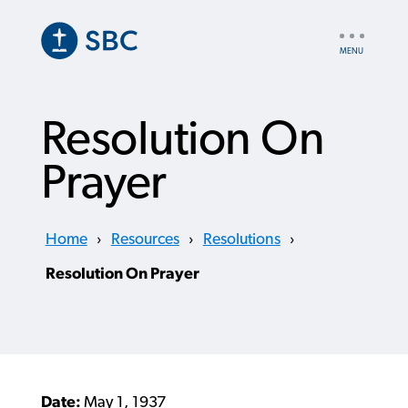
Skip
to
UTILITY
main
NAV
content
Resolution On
Prayer
Home
›
Resources
›
Resolutions
›
Resolution On Prayer
Date:
May 1, 1937