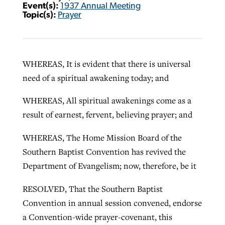
Event(s):
1937 Annual Meeting
Topic(s):
Prayer
WHEREAS, It is evident that there is universal
need of a spiritual awakening today; and
WHEREAS, All spiritual awakenings come as a
result of earnest, fervent, believing prayer; and
WHEREAS, The Home Mission Board of the
Southern Baptist Convention has revived the
Department of Evangelism; now, therefore, be it
RESOLVED, That the Southern Baptist
Convention in annual session convened, endorse
a Convention-wide prayer-covenant, this