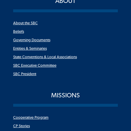
ABOUT
About the SBC
Beliefs
Governing Documents
Entities & Seminaries
State Conventions & Local Associations
SBC Executive Committee
SBC President
MISSIONS
Cooperative Program
CP Stories