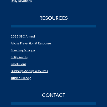
Daily Devotions
RESOURCES
2025 SBC Annual
Abuse Prevention & Response
Branding & Logos
Entity Audits
Resolutions
Disability Ministry Resources
Trustee Training
CONTACT