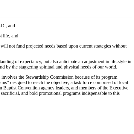
.D., and
 life, and
ill not fund projected needs based upon current strategies without
anding of expectancy, but also anticipate an adjustment in life-style in
d by the staggering spiritual and physical needs of our world,
ich involves the Stewardship Commission because of its program
s” designed to reach the objective, a task force comprised of local
hern Baptist Convention agency leaders, and members of the Executive
sacrificial, and bold promotional programs indispensable to this