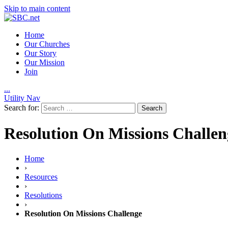
Skip to main content
Home
Our Churches
Our Story
Our Mission
Join
.
.
.
Utility Nav
Search for:
Resolution On Missions Challen
Home
›
Resources
›
Resolutions
›
Resolution On Missions Challenge