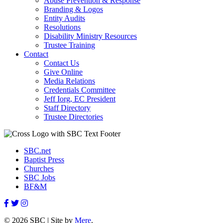
Abuse Prevention & Response
Branding & Logos
Entity Audits
Resolutions
Disability Ministry Resources
Trustee Training
Contact
Contact Us
Give Online
Media Relations
Credentials Committee
Jeff Iorg, EC President
Staff Directory
Trustee Directories
SBC.net
Baptist Press
Churches
SBC Jobs
BF&M
© 2026 SBC | Site by
Mere
.