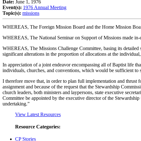
Date:
June 1, 1976
Event(s):
1976 Annual Meeting
Topic(s):
missions
WHEREAS, The Foreign Mission Board and the Home Mission Board h
WHEREAS, The National Seminar on Support of Missions made in-dept
WHEREAS, The Missions Challenge Committee, basing its detailed study
significant alterations in the proportion of allocations at the individua
In appreciation of a joint endeavor encompassing all of Baptist life th
individuals, churches, and conventions, which would be sufficient to 
I therefore move that, in order to plan full implementation and thrus
assignment and because of the request that the Stewardship Commissio
church leaders, both ministers and laypersons, state executive secre
Committee be appointed by the executive director of the Stewardship Co
undertaking.”
View Latest Resources
Resource Categories:
CP Stories