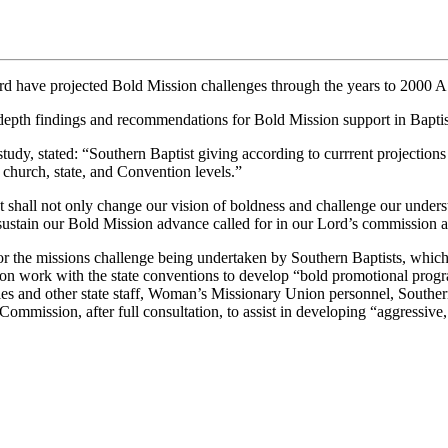
ave projected Bold Mission challenges through the years to 2000 A
h findings and recommendations for Bold Mission support in Baptist
, stated: “Southern Baptist giving according to currrent projections w
l, church, state, and Convention levels.”
at shall not only change our vision of boldness and challenge our underst
sustain our Bold Mission advance called for in our Lord’s commission an
t for the missions challenge being undertaken by Southern Baptists, wh
n work with the state conventions to develop “bold promotional program
taries and other state staff, Woman’s Missionary Union personnel, Sout
mmission, after full consultation, to assist in developing “aggressive, 