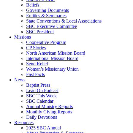
Beliefs
Governing Documents
Entities & Seminaries
State Conventions & Local Associations
SBC Executive Committee
SBC President
Missions
Cooperative Program
CP Stories
North American Mission Board
International Mission Board
Send Relief
Woman’s Missionary Union
Fast Facts
News
Baptist Press
Lead On Podcast
SBC This Week
SBC Calendar
Annual Ministry Reports
Monthly Giving Reports
Daily Devotions
Resources
2025 SBC Annual