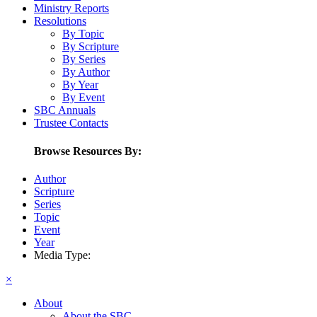
Ministry Reports
Resolutions
By Topic
By Scripture
By Series
By Author
By Year
By Event
SBC Annuals
Trustee Contacts
Browse Resources By:
Author
Scripture
Series
Topic
Event
Year
Media Type:
×
About
About the SBC