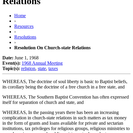
Relations
Home
›
Resources
›
Resolutions
›
Resolution On Church-state Relations
Date:
June 1, 1968
Event(s):
1968 Annual Meeting
Topic(s):
religion
,
state
,
taxes
WHEREAS, The doctrine of soul liberty is basic to Baptist beliefs,
its corollary being the doctrine of a free church in a free state, and
WHEREAS, The Southern Baptist Convention has often expressed
itself for separation of church and state, and
WHEREAS, In the passing years there has been an increasing
complication in church-state relations in such matters as tax money
in the form of grants and loans available for private and sectarian
institutions, tax privileges for religious groups, religious ministries to