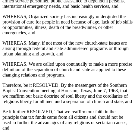
armed service personnel, public assistance to dependent persons,
international emergency needs, and basic health services, and
WHEREAS, Organized society has increasingly undergirded the
provision of care for people in need because of age, lack of job skills
or opportunities, illness, death of the breadwinner, or other
emergencies, and
WHEREAS, Many, if not most of the new church-state issues are
arising through federal and state-administered programs or through
urban planning and growth, and
WHEREAS, We are called upon continually to make a more precise
definition of the separation of church and state as applied to these
changing relations and programs,
Therefore, be it RESOLVED, By the messengers of the Southern
Baptist Convention meeting at Houston, Texas, June 7, 1968, that
we reaffirm our basic doctrine of soul liberty and the corollaries of
religious liberty for all men and a separation of church and state, and
Be it further RESOLVED, That we reaffirm our faith in the
principle that tax funds came from all citizens and should not be
used to further the advantages of any religious or sectarian causes,
and