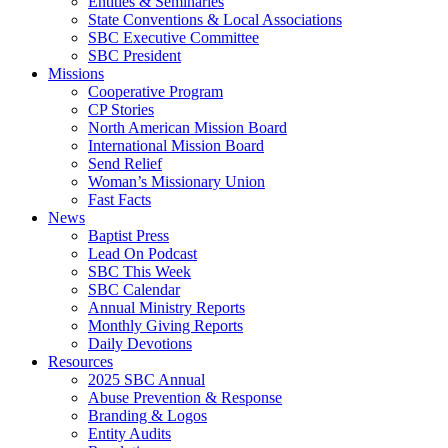
Entities & Seminaries
State Conventions & Local Associations
SBC Executive Committee
SBC President
Missions
Cooperative Program
CP Stories
North American Mission Board
International Mission Board
Send Relief
Woman’s Missionary Union
Fast Facts
News
Baptist Press
Lead On Podcast
SBC This Week
SBC Calendar
Annual Ministry Reports
Monthly Giving Reports
Daily Devotions
Resources
2025 SBC Annual
Abuse Prevention & Response
Branding & Logos
Entity Audits