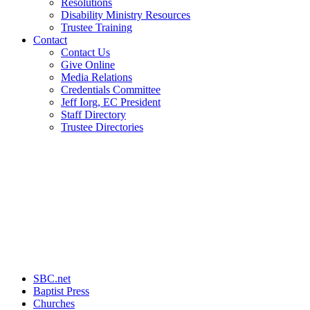
Resolutions
Disability Ministry Resources
Trustee Training
Contact
Contact Us
Give Online
Media Relations
Credentials Committee
Jeff Iorg, EC President
Staff Directory
Trustee Directories
SBC.net
Baptist Press
Churches