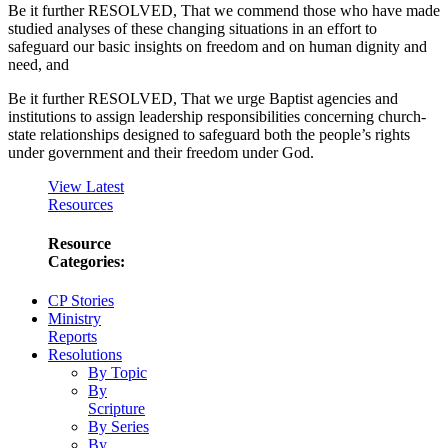
Be it further RESOLVED, That we commend those who have made
studied analyses of these changing situations in an effort to
safeguard our basic insights on freedom and on human dignity and
need, and
Be it further RESOLVED, That we urge Baptist agencies and
institutions to assign leadership responsibilities concerning church-
state relationships designed to safeguard both the people’s rights
under government and their freedom under God.
View Latest
Resources
Resource
Categories:
CP Stories
Ministry
Reports
Resolutions
By Topic
By
Scripture
By Series
By