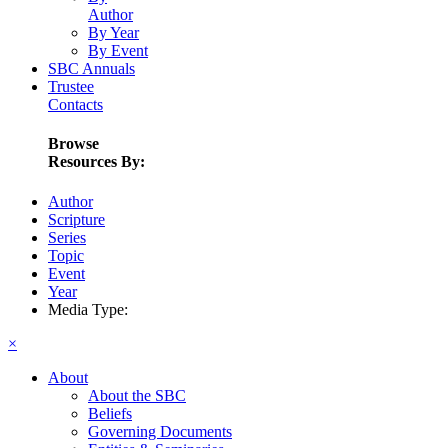
Author
By Year
By Event
SBC Annuals
Trustee
Contacts
Browse
Resources By:
Author
Scripture
Series
Topic
Event
Year
Media Type:
×
About
About the SBC
Beliefs
Governing Documents