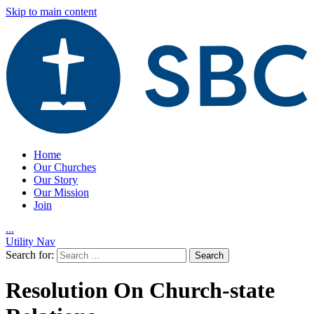
Skip to main content
Home
Our Churches
Our Story
Our Mission
Join
.
.
.
Utility Nav
Search for:
Resolution On Church-state