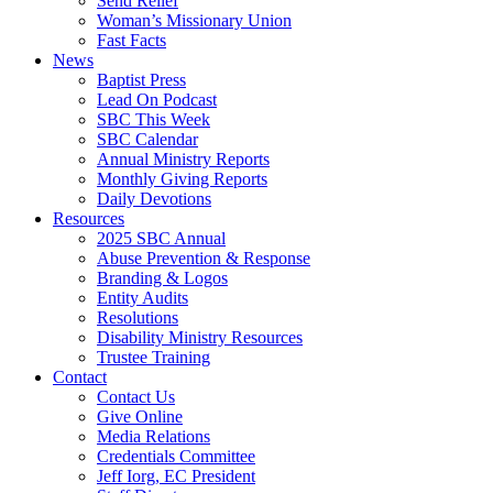
Send Relief
Woman’s Missionary Union
Fast Facts
News
Baptist Press
Lead On Podcast
SBC This Week
SBC Calendar
Annual Ministry Reports
Monthly Giving Reports
Daily Devotions
Resources
2025 SBC Annual
Abuse Prevention & Response
Branding & Logos
Entity Audits
Resolutions
Disability Ministry Resources
Trustee Training
Contact
Contact Us
Give Online
Media Relations
Credentials Committee
Jeff Iorg, EC President