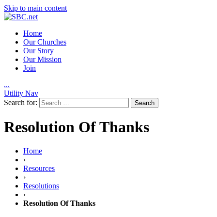
Skip to main content
Home
Our Churches
Our Story
Our Mission
Join
.
.
.
Utility Nav
Search for:
Resolution Of Thanks
Home
›
Resources
›
Resolutions
›
Resolution Of Thanks