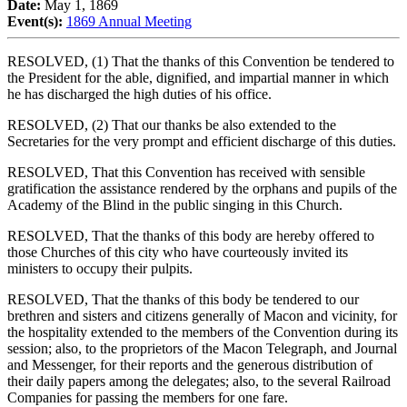
Date:
May 1, 1869
Event(s):
1869 Annual Meeting
RESOLVED, (1) That the thanks of this Convention be tendered to
the President for the able, dignified, and impartial manner in which
he has discharged the high duties of his office.
RESOLVED, (2) That our thanks be also extended to the
Secretaries for the very prompt and efficient discharge of this duties.
RESOLVED, That this Convention has received with sensible
gratification the assistance rendered by the orphans and pupils of the
Academy of the Blind in the public singing in this Church.
RESOLVED, That the thanks of this body are hereby offered to
those Churches of this city who have courteously invited its
ministers to occupy their pulpits.
RESOLVED, That the thanks of this body be tendered to our
brethren and sisters and citizens generally of Macon and vicinity, for
the hospitality extended to the members of the Convention during its
session; also, to the proprietors of the Macon Telegraph, and Journal
and Messenger, for their reports and the generous distribution of
their daily papers among the delegates; also, to the several Railroad
Companies for passing the members for one fare.