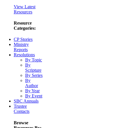
View Latest
Resources
Resource
Categories:
CP Stories
Ministry
Reports
Resolutions
By Topic
By
Scripture
By Series
By
Author
By Year
By Event
SBC Annuals
Trustee
Contacts
Browse
Resources By: