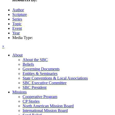
Author
Scripture
Series
Topic
Event
Year
Media Type:
×
About
About the SBC
Beliefs
Governing Documents
Entities & Seminaries
State Conventions & Local Associations
SBC Executive Committee
SBC President
Missions
Cooperative Program
CP Stories
North American Mission Board
International Mission Board