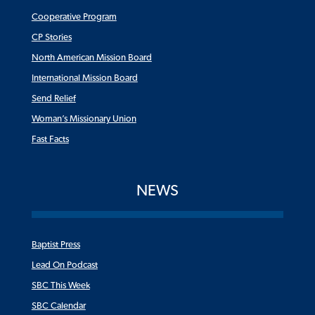
Cooperative Program
CP Stories
North American Mission Board
International Mission Board
Send Relief
Woman’s Missionary Union
Fast Facts
NEWS
Baptist Press
Lead On Podcast
SBC This Week
SBC Calendar