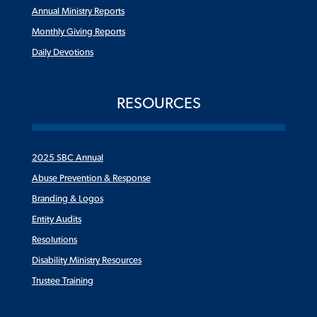
Annual Ministry Reports
Monthly Giving Reports
Daily Devotions
RESOURCES
2025 SBC Annual
Abuse Prevention & Response
Branding & Logos
Entity Audits
Resolutions
Disability Ministry Resources
Trustee Training