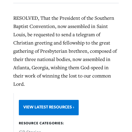
RESOLVED, That the President of the Southern
Baptist Convention, now assembled in Saint
Louis, be requested to send a telegram of
Christian greeting and fellowship to the great
gathering of Presbyterian brethren, composed of
their three national bodies, now assembled in
Atlanta, Georgia, wishing them God-speed in
their work of winning the lost to our common
Lord.
VIEW LATEST RESOURCES
RESOURCE CATEGORIES: