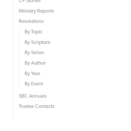
CP Stories
Ministry Reports
Resolutions
By Topic
By Scripture
By Series
By Author
By Year
By Event
SBC Annuals
Trustee Contacts