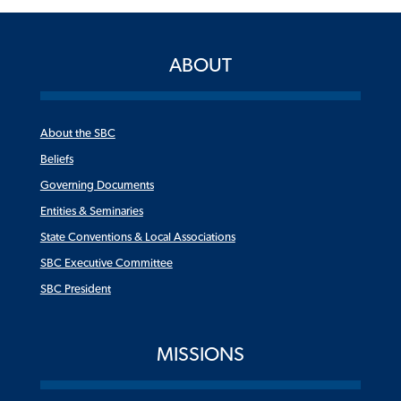
ABOUT
About the SBC
Beliefs
Governing Documents
Entities & Seminaries
State Conventions & Local Associations
SBC Executive Committee
SBC President
MISSIONS