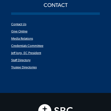
CONTACT
Contact Us
Give Online
Media Relations
Credentials Committee
Jeff Iorg, EC President
Staff Directory
Trustee Directories