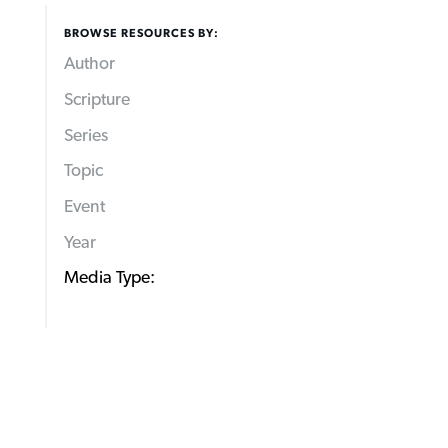
BROWSE RESOURCES BY:
Author
Scripture
Series
Topic
Event
Year
Media Type: