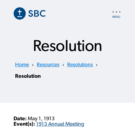
Skip
to
UTILITY
main
NAV
content
Resolution
Home
›
Resources
›
Resolutions
›
Resolution
Date:
May 1, 1913
Event(s):
1913 Annual Meeting