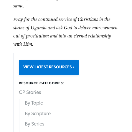
same.
Pray for the continued service of Christians in the
slums of Uganda and ask God to deliver more women
out of prostitution and into an eternal relationship
with Him.
VIEW LATEST RESOURCES
RESOURCE CATEGORIES:
CP Stories
By Topic
By Scripture
By Series