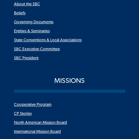
About the SBC
Beliefs
Governing Documents
Entities & Seminaries
State Conventions & Local Associations
SBC Executive Committee
SBC President
MISSIONS
Cooperative Program
CP Stories
North American Mission Board
International Mission Board