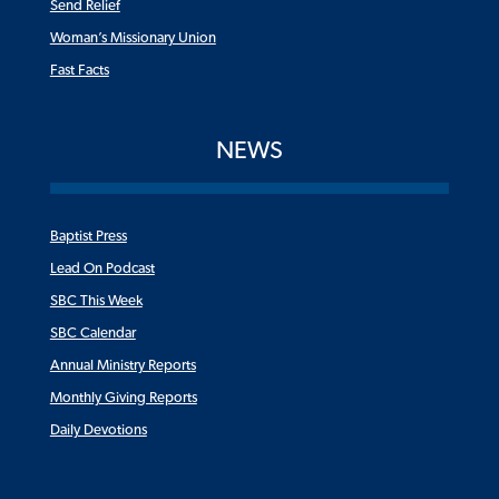
Send Relief
Woman’s Missionary Union
Fast Facts
NEWS
Baptist Press
Lead On Podcast
SBC This Week
SBC Calendar
Annual Ministry Reports
Monthly Giving Reports
Daily Devotions