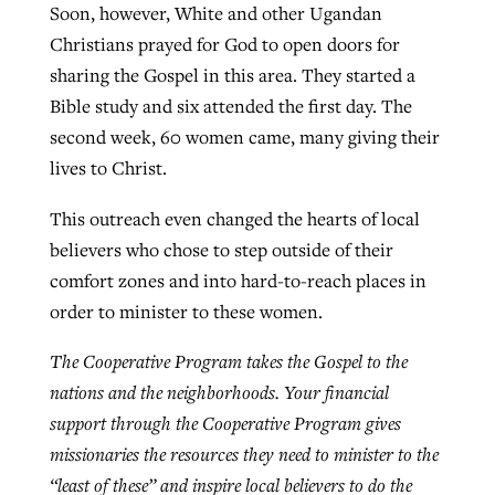
Soon, however, White and other Ugandan
Christians prayed for God to open doors for
sharing the Gospel in this area. They started a
Bible study and six attended the first day. The
second week, 60 women came, many giving their
lives to Christ.
This outreach even changed the hearts of local
believers who chose to step outside of their
comfort zones and into hard-to-reach places in
order to minister to these women.
The Cooperative Program takes the Gospel to the
nations and the neighborhoods. Your financial
support through the Cooperative Program gives
missionaries the resources they need to minister to the
“least of these” and inspire local believers to do the