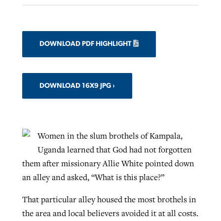
DOWNLOAD PDF HIGHLIGHT
DOWNLOAD 16X9 JPG
Women in the slum brothels of Kampala,
Uganda learned that God had not forgotten
them after missionary Allie White pointed down
an alley and asked, “What is this place?”
That particular alley housed the most brothels in
the area and local believers avoided it at all costs.