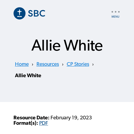
Skip
to
UTILITY
main
NAV
content
Allie White
Home
›
Resources
›
CP Stories
›
Allie White
Resource Date:
February 19, 2023
Format(s):
PDF