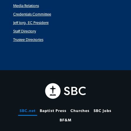
Media Relations
Credentials Committee
Jeff Iorg, EC President
Staff Directory
Trustee Directories
SBC.net
Baptist Press
Churches
SBC Jobs
BF&M