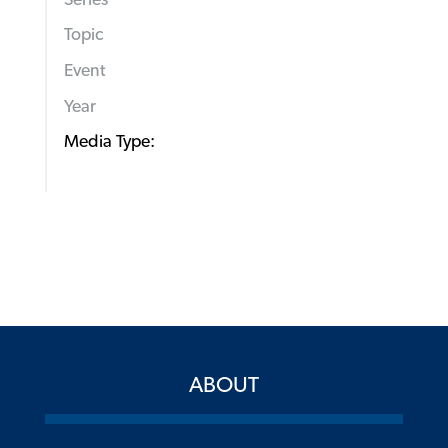
Topic
Event
Year
Media Type:
ABOUT