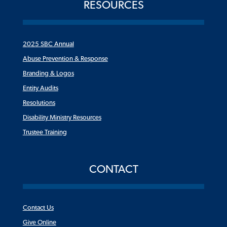
RESOURCES
2025 SBC Annual
Abuse Prevention & Response
Branding & Logos
Entity Audits
Resolutions
Disability Ministry Resources
Trustee Training
CONTACT
Contact Us
Give Online