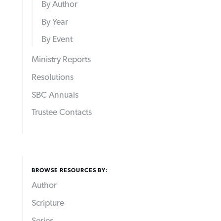
By Author
By Year
By Event
Ministry Reports
Resolutions
SBC Annuals
Trustee Contacts
BROWSE RESOURCES BY:
Author
Scripture
Series