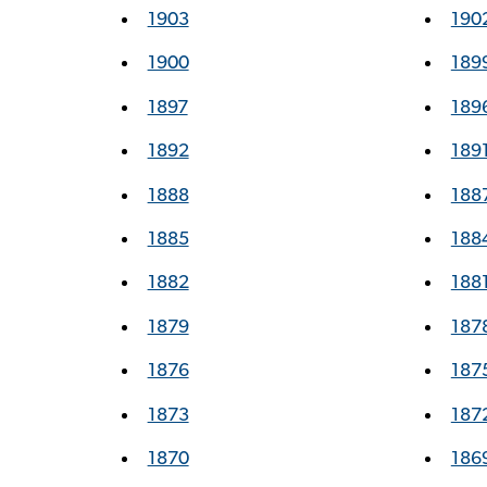
1903
190
1900
189
1897
189
1892
189
1888
188
1885
188
1882
188
1879
187
1876
187
1873
187
1870
186