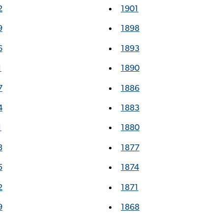
2
1901
9
1898
6
1893
1
1890
7
1886
4
1883
1
1880
8
1877
5
1874
2
1871
9
1868