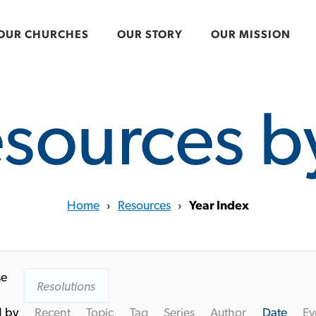
OUR CHURCHES
OUR STORY
OUR MISSION
esources b
Home
›
Resources
›
Year Index
se
Resolutions
d by
Recent
Topic
Tag
Series
Author
Date
Ev