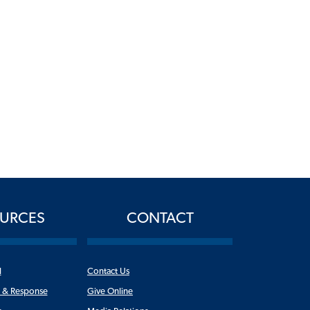
URCES
CONTACT
l
Contact Us
n & Response
Give Online