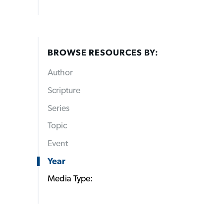
BROWSE RESOURCES BY:
Author
Scripture
Series
Topic
Event
Year
Media Type: