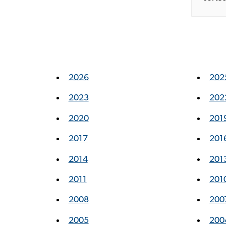
2026
202
2023
202
2020
201
2017
201
2014
201
2011
201
2008
200
2005
200