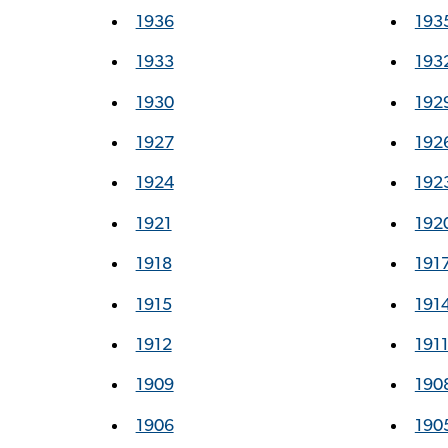
1936
193
1933
193
1930
192
1927
192
1924
192
1921
192
1918
191
1915
191
1912
191
1909
190
1906
190