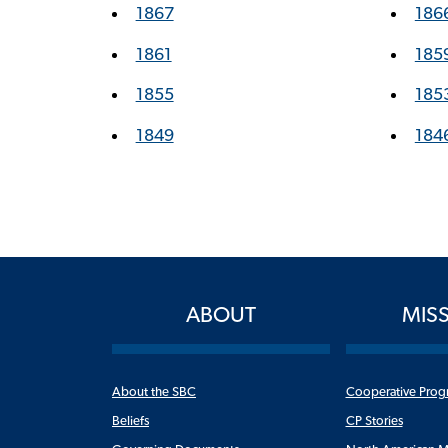
1867
186
1861
185
1855
185
1849
184
ABOUT
MIS
About the SBC
Cooperative Prog
Beliefs
CP Stories