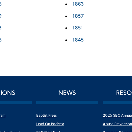
6
1863
9
1857
3
1851
6
1845
SIONS
NEWS
RESO
ram
Baptist Press
2025 SBC Annua
Lead On Podcast
Abuse Preventio