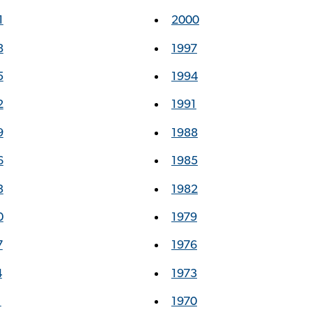
1
2000
8
1997
5
1994
2
1991
9
1988
6
1985
3
1982
0
1979
7
1976
4
1973
1
1970