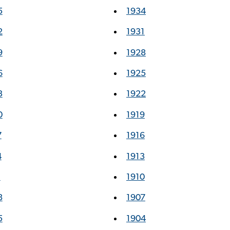
5
1934
2
1931
9
1928
6
1925
3
1922
0
1919
7
1916
4
1913
1
1910
8
1907
5
1904