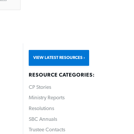
VIEW LATEST RESOURCES
RESOURCE CATEGORIES:
CP Stories
Ministry Reports
Resolutions
SBC Annuals
Trustee Contacts