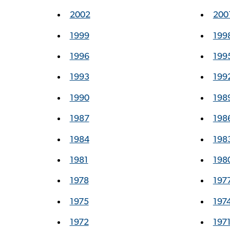
2002
200
1999
199
1996
199
1993
199
1990
198
1987
198
1984
198
1981
198
1978
197
1975
197
1972
197