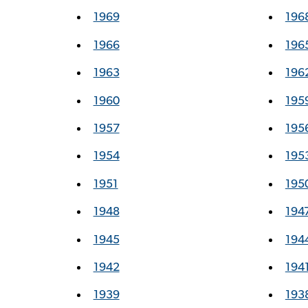
1969
196
1966
196
1963
196
1960
195
1957
195
1954
195
1951
195
1948
194
1945
194
1942
194
1939
193