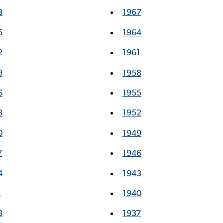
8
1967
5
1964
2
1961
9
1958
6
1955
3
1952
0
1949
7
1946
4
1943
1
1940
8
1937