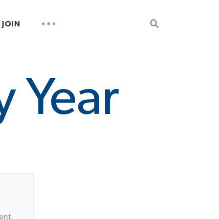
SEARCH
UTILITY
JOIN
FOR:
NAV
y Year
ent