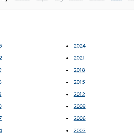
5
2024
2
2021
9
2018
6
2015
3
2012
0
2009
7
2006
4
2003