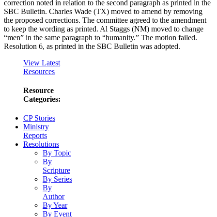
correction noted in relation to the second paragraph as printed in the
SBC Bulletin. Charles Wade (TX) moved to amend by removing
the proposed corrections. The committee agreed to the amendment
to keep the wording as printed. Al Staggs (NM) moved to change
“men” in the same paragraph to “humanity.” The motion failed.
Resolution 6, as printed in the SBC Bulletin was adopted.
View Latest
Resources
Resource
Categories:
CP Stories
Ministry
Reports
Resolutions
By Topic
By
Scripture
By Series
By
Author
By Year
By Event