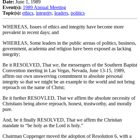
Date:
June 1, 1989
Event(s):
1989 Annual Meeting
Topic(s):
ethics
,
integrity
,
leaders
,
politics
WHEREAS, Issues of ethics and integrity have become more
prevalent in recent days; and
WHEREAS, Some leaders in the public arenas of politics, business,
government, academia and religion have been exposed as lacking
integrity;
Be it RESOLVED, That we, the messengers of the Southern Baptist
Convention meeting in Las Vegas, Nevada, June 13-15, 1989,
affirm our own unswerving commitment to absolute personal
integrity so that we might be an example to the world and not bring
reproach on the name of Christ;
Be it further RESOVLED, That we affirm the absolute necessity of
Christians being above reproach, honest, trustworthy, and morally
pure.
And, be it finally RESOLVED, That we affirm the Christian
mandate to “be holy as the Lord is holy.”
Chairman Coppenger moved the adoption of Resolution 6, with a