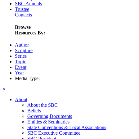
SBC Annuals
Trustee
Contacts
Browse
Resources By:
Author
Scripture
Series
Topic
Event
Year
Media Type:
×
About
About the SBC
Beliefs
Governing Documents
Entities & Seminaries
State Conventions & Local Associations
SBC Executive Committee
SBC President