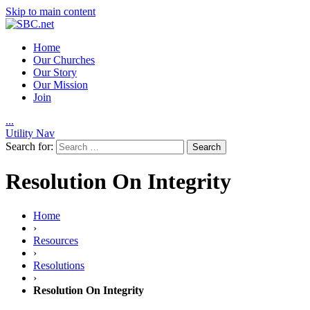
Skip to main content
Home
Our Churches
Our Story
Our Mission
Join
.
.
.
Utility Nav
Search for:
Resolution On Integrity
Home
›
Resources
›
Resolutions
›
Resolution On Integrity