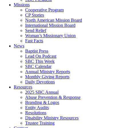
Missions
Cooperative Program
CP Stories
North American Mission Board
International Mission Board
Send Relief
Woman’s Missionary Union
Fast Facts
News
Baptist Press
Lead On Podcast
SBC This Week
SBC Calendar
Annual Ministry Reports
Monthly Giving Reports
Daily Devotions
Resources
2025 SBC Annual
Abuse Prevention & Response
Branding & Logos
Entity Audits
Resolutions
Disability Ministry Resources
Trustee Training