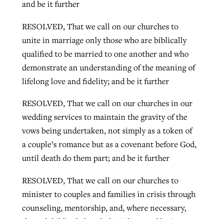
and be it further
RESOLVED, That we call on our churches to
unite in marriage only those who are biblically
qualified to be married to one another and who
demonstrate an understanding of the meaning of
lifelong love and fidelity; and be it further
RESOLVED, That we call on our churches in our
wedding services to maintain the gravity of the
vows being undertaken, not simply as a token of
a couple’s romance but as a covenant before God,
until death do them part; and be it further
RESOLVED, That we call on our churches to
minister to couples and families in crisis through
counseling, mentorship, and, where necessary,