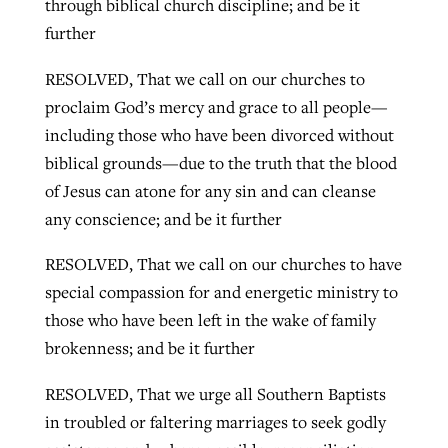
through biblical church discipline; and be it
further
RESOLVED, That we call on our churches to
proclaim God’s mercy and grace to all people—
including those who have been divorced without
biblical grounds—due to the truth that the blood
of Jesus can atone for any sin and can cleanse
any conscience; and be it further
RESOLVED, That we call on our churches to have
special compassion for and energetic ministry to
those who have been left in the wake of family
brokenness; and be it further
RESOLVED, That we urge all Southern Baptists
in troubled or faltering marriages to seek godly