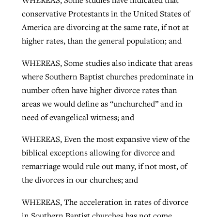
WHEREAS, Some studies have indicated that
conservative Protestants in the United States of
America are divorcing at the same rate, if not at
higher rates, than the general population; and
WHEREAS, Some studies also indicate that areas
where Southern Baptist churches predominate in
number often have higher divorce rates than
areas we would define as “unchurched” and in
need of evangelical witness; and
WHEREAS, Even the most expansive view of the
biblical exceptions allowing for divorce and
remarriage would rule out many, if not most, of
the divorces in our churches; and
WHEREAS, The acceleration in rates of divorce
in Southern Baptist churches has not come