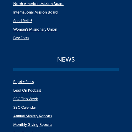
North American Mission Board
International Mission Board
Send Relief
Woman’s Missionary Union
Fast Facts
NEWS
Baptist Press
Lead On Podcast
SBC This Week
SBC Calendar
Annual Ministry Reports
Monthly Giving Reports