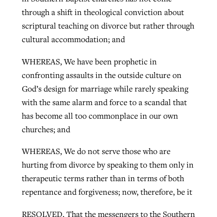
through a shift in theological conviction about
scriptural teaching on divorce but rather through
cultural accommodation; and
WHEREAS, We have been prophetic in
confronting assaults in the outside culture on
God’s design for marriage while rarely speaking
with the same alarm and force to a scandal that
has become all too commonplace in our own
churches; and
WHEREAS, We do not serve those who are
hurting from divorce by speaking to them only in
therapeutic terms rather than in terms of both
repentance and forgiveness; now, therefore, be it
RESOLVED, That the messengers to the Southern