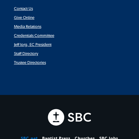
Contact Us
Give Online
Media Relations
Credentials Committee
Jeff Iorg, EC President
Staff Directory
Trustee Directories
SBC.net
Baptist Press
Churches
SBC Jobs