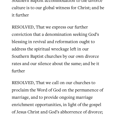
Southern Baptist accommodation to the divorce
culture is to our global witness for Christ; and be
it further
RESOLVED, That we express our further
conviction that a denomination seeking God’s
blessing in revival and reformation ought to
address the spiritual wreckage left in our
Southern Baptist churches by our own divorce
rates and our silence about the same; and be it
further
RESOLVED, That we call on our churches to
proclaim the Word of God on the permanence of
marriage, and to provide ongoing marriage
enrichment opportunities, in light of the gospel
of Jesus Christ and God’s abhorrence of divorce;