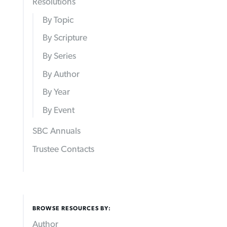
Resolutions
By Topic
By Scripture
By Series
By Author
By Year
By Event
SBC Annuals
Trustee Contacts
BROWSE RESOURCES BY:
Author