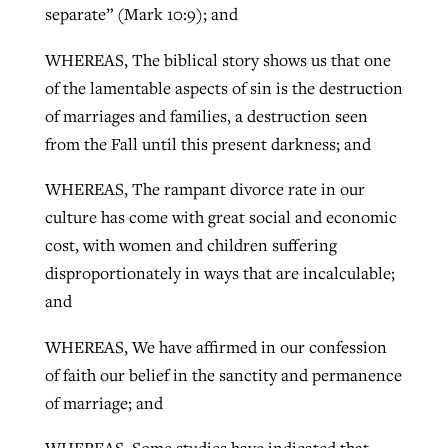
separate” (Mark 10:9); and
WHEREAS, The biblical story shows us that one
of the lamentable aspects of sin is the destruction
of marriages and families, a destruction seen
from the Fall until this present darkness; and
WHEREAS, The rampant divorce rate in our
culture has come with great social and economic
cost, with women and children suffering
disproportionately in ways that are incalculable;
and
WHEREAS, We have affirmed in our confession
of faith our belief in the sanctity and permanence
of marriage; and