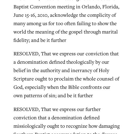
Baptist Convention meeting in Orlando, Florida,
June 15-16, 2010, acknowledge the complicity of
many among us for too often failing to show the
world the meaning of the gospel through marital
fidelity; and be it further
RESOLVED, That we express our conviction that
a denomination defined theologically by our
belief in the authority and inerrancy of Holy
Scripture ought to proclaim the whole counsel of
God, especially when the Bible confronts our
own patterns of sin; and be it further
RESOLVED, That we express our further
conviction that a denomination defined
missiologically ought to recognize how damaging