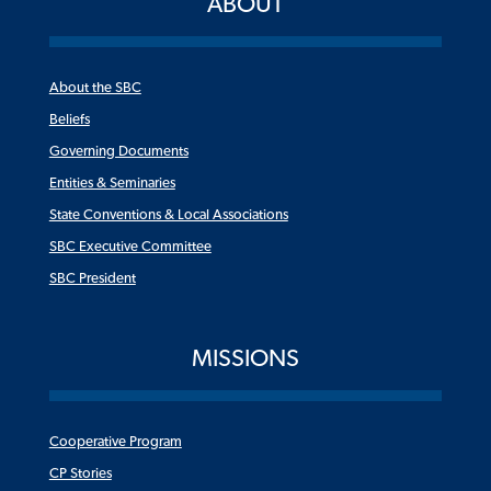
ABOUT
About the SBC
Beliefs
Governing Documents
Entities & Seminaries
State Conventions & Local Associations
SBC Executive Committee
SBC President
MISSIONS
Cooperative Program
CP Stories