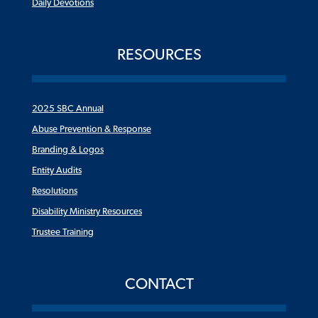
Daily Devotions
RESOURCES
2025 SBC Annual
Abuse Prevention & Response
Branding & Logos
Entity Audits
Resolutions
Disability Ministry Resources
Trustee Training
CONTACT