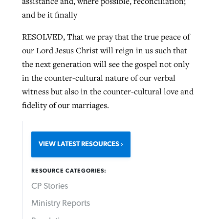
assistance and, where possible, reconciliation;
and be it finally
RESOLVED, That we pray that the true peace of
our Lord Jesus Christ will reign in us such that
the next generation will see the gospel not only
in the counter-cultural nature of our verbal
witness but also in the counter-cultural love and
fidelity of our marriages.
VIEW LATEST RESOURCES
RESOURCE CATEGORIES:
CP Stories
Ministry Reports