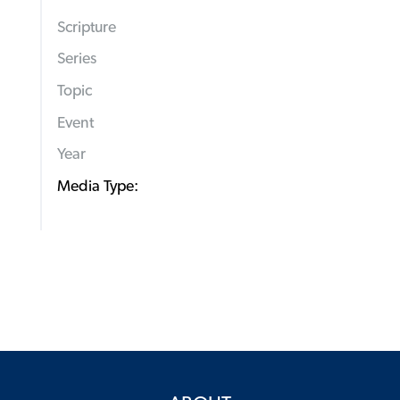
Scripture
Series
Topic
Event
Year
Media Type: