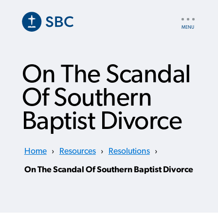
Skip
to
UTILITY
main
NAV
content
On The Scandal
Of Southern
Baptist Divorce
Home
›
Resources
›
Resolutions
›
On The Scandal Of Southern Baptist Divorce