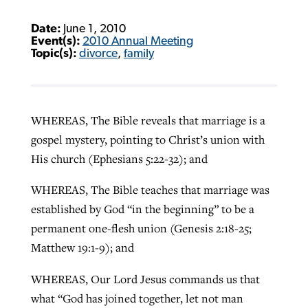
Date:
June 1, 2010
Event(s):
2010 Annual Meeting
Topic(s):
divorce
,
family
WHEREAS, The Bible reveals that marriage is a
gospel mystery, pointing to Christ’s union with
His church (Ephesians 5:22-32); and
WHEREAS, The Bible teaches that marriage was
established by God “in the beginning” to be a
permanent one-flesh union (Genesis 2:18-25;
Matthew 19:1-9); and
WHEREAS, Our Lord Jesus commands us that
what “God has joined together, let not man