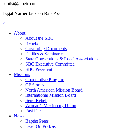
baptist@ametro.net
Legal Name:
Jackson Bapt Assn
×
About
About the SBC
Beliefs
Governing Documents
Entities & Seminaries
State Conventions & Local Associations
SBC Executive Committee
SBC President
Missions
Cooperative Program
CP Stories
North American Mission Board
International Mission Board
Send Relief
Woman’s Missionary Union
Fast Facts
News
Baptist Press
Lead On Podcast