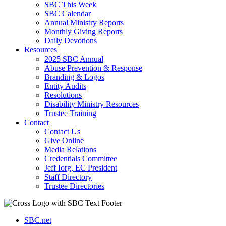
SBC This Week
SBC Calendar
Annual Ministry Reports
Monthly Giving Reports
Daily Devotions
Resources
2025 SBC Annual
Abuse Prevention & Response
Branding & Logos
Entity Audits
Resolutions
Disability Ministry Resources
Trustee Training
Contact
Contact Us
Give Online
Media Relations
Credentials Committee
Jeff Iorg, EC President
Staff Directory
Trustee Directories
SBC.net