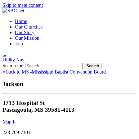
Skip to main content
Home
Our Churches
Our Story
Our Mission
Join
.
.
.
Utility Nav
Search for:
« back to MS -Mississippi Baptist Convention Board
Jackson
3713 Hospital St
Pascagoula, MS 39581-4113
Map It
228-769-7101