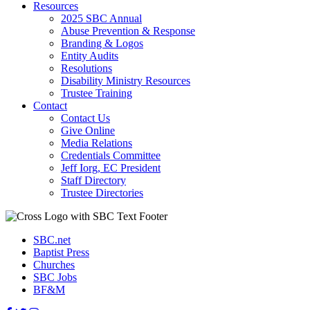
Resources
2025 SBC Annual
Abuse Prevention & Response
Branding & Logos
Entity Audits
Resolutions
Disability Ministry Resources
Trustee Training
Contact
Contact Us
Give Online
Media Relations
Credentials Committee
Jeff Iorg, EC President
Staff Directory
Trustee Directories
SBC.net
Baptist Press
Churches
SBC Jobs
BF&M