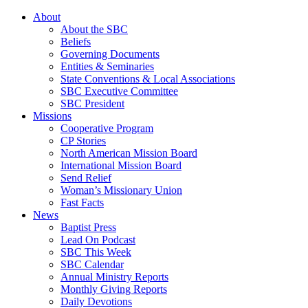
About
About the SBC
Beliefs
Governing Documents
Entities & Seminaries
State Conventions & Local Associations
SBC Executive Committee
SBC President
Missions
Cooperative Program
CP Stories
North American Mission Board
International Mission Board
Send Relief
Woman’s Missionary Union
Fast Facts
News
Baptist Press
Lead On Podcast
SBC This Week
SBC Calendar
Annual Ministry Reports
Monthly Giving Reports
Daily Devotions