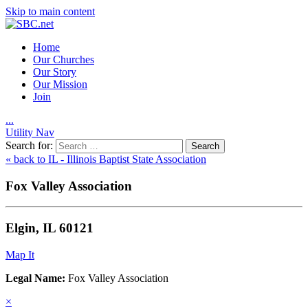
Skip to main content
Home
Our Churches
Our Story
Our Mission
Join
.
.
.
Utility Nav
Search for:
« back to IL - Illinois Baptist State Association
Fox Valley Association
Elgin, IL 60121
Map It
Legal Name:
Fox Valley Association
×