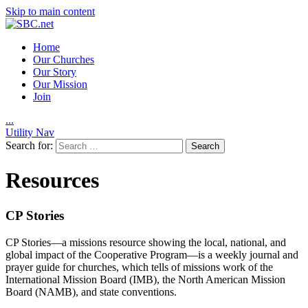
Skip to main content
Home
Our Churches
Our Story
Our Mission
Join
.
.
.
Utility Nav
Search for:
Resources
CP Stories
CP Stories—a missions resource showing the local, national, and
global impact of the Cooperative Program—is a weekly journal and
prayer guide for churches, which tells of missions work of the
International Mission Board (IMB), the North American Mission
Board (NAMB), and state conventions.