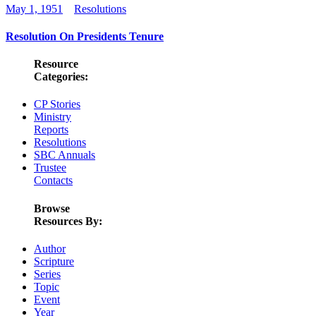
May 1, 1951
Resolutions
Resolution On Presidents Tenure
Resource
Categories:
CP Stories
Ministry
Reports
Resolutions
SBC Annuals
Trustee
Contacts
Browse
Resources By:
Author
Scripture
Series
Topic
Event
Year