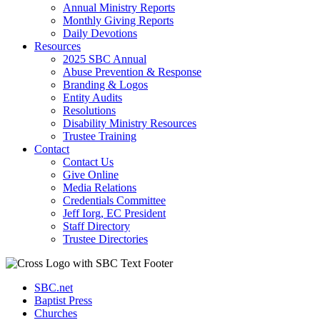
Annual Ministry Reports
Monthly Giving Reports
Daily Devotions
Resources
2025 SBC Annual
Abuse Prevention & Response
Branding & Logos
Entity Audits
Resolutions
Disability Ministry Resources
Trustee Training
Contact
Contact Us
Give Online
Media Relations
Credentials Committee
Jeff Iorg, EC President
Staff Directory
Trustee Directories
SBC.net
Baptist Press
Churches