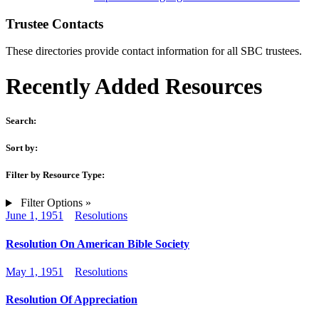
Trustee Contacts
These directories provide contact information for all SBC trustees.
Recently Added Resources
Search:
Sort by:
Filter by Resource Type:
Filter Options »
June 1, 1951
Resolutions
Resolution On American Bible Society
May 1, 1951
Resolutions
Resolution Of Appreciation