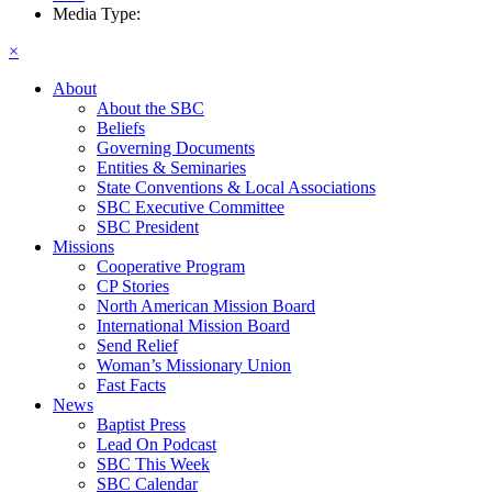
Media Type:
×
About
About the SBC
Beliefs
Governing Documents
Entities & Seminaries
State Conventions & Local Associations
SBC Executive Committee
SBC President
Missions
Cooperative Program
CP Stories
North American Mission Board
International Mission Board
Send Relief
Woman’s Missionary Union
Fast Facts
News
Baptist Press
Lead On Podcast
SBC This Week
SBC Calendar