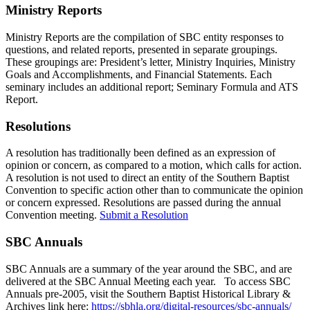
Ministry Reports
Ministry Reports are the compilation of SBC entity responses to
questions, and related reports, presented in separate groupings.
These groupings are: President’s letter, Ministry Inquiries, Ministry
Goals and Accomplishments, and Financial Statements. Each
seminary includes an additional report; Seminary Formula and ATS
Report.
Resolutions
A resolution has traditionally been defined as an expression of
opinion or concern, as compared to a motion, which calls for action.
A resolution is not used to direct an entity of the Southern Baptist
Convention to specific action other than to communicate the opinion
or concern expressed. Resolutions are passed during the annual
Convention meeting.
Submit a Resolution
SBC Annuals
SBC Annuals are a summary of the year around the SBC, and are
delivered at the SBC Annual Meeting each year. To access SBC
Annuals pre-2005, visit the Southern Baptist Historical Library &
Archives link here:
https://sbhla.org/digital-resources/sbc-annuals/